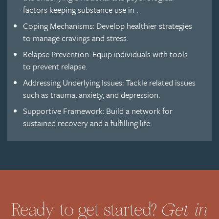
factors keeping substance use in .
Coping Mechanisms: Develop healthier strategies
to manage cravings and stress.
Relapse Prevention: Equip individuals with tools
to prevent relapse.
Addressing Underlying Issues: Tackle related issues
such as trauma, anxiety, and depression.
Supportive Framework: Build a network for
sustained recovery and a fulfilling life.
Get in
Ready to get started?