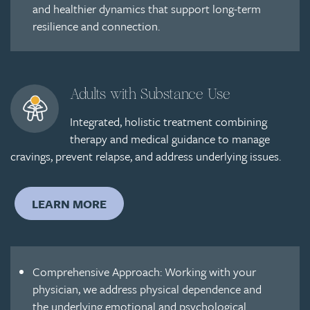
and healthier dynamics that support long-term
resilience and connection.
Adults with Substance Use
Integrated, holistic treatment combining
therapy and medical guidance to manage
cravings, prevent relapse, and address underlying issues.
LEARN MORE
Comprehensive Approach: Working with your
physician, we address physical dependence and
the underlying emotional and psychological