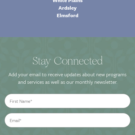
White Plains
Ardsley
Elmsford
Stay Connected
Add your email to receive updates about new programs
and services as well as our monthly newsletter.
First
Name
*
Email
*