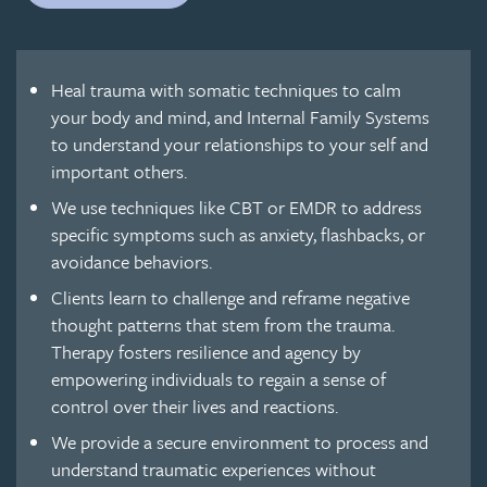
Heal trauma with somatic techniques to calm
your body and mind, and Internal Family Systems
to understand your relationships to your self and
important others.
We use techniques like CBT or EMDR to address
specific symptoms such as anxiety, flashbacks, or
avoidance behaviors.
Clients learn to challenge and reframe negative
thought patterns that stem from the trauma.
Therapy fosters resilience and agency by
empowering individuals to regain a sense of
control over their lives and reactions.
We provide a secure environment to process and
understand traumatic experiences without