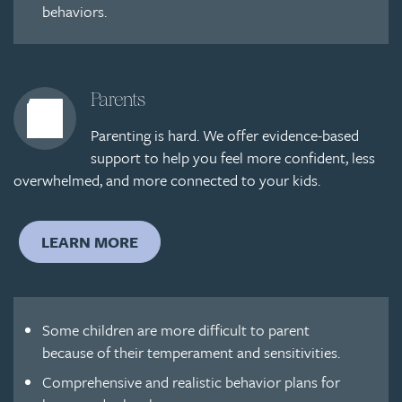
behaviors.
Parents
Parenting is hard. We offer evidence-based
support to help you feel more confident, less
overwhelmed, and more connected to your kids.
LEARN MORE
Some children are more difficult to parent
because of their temperament and sensitivities.
Comprehensive and realistic behavior plans for