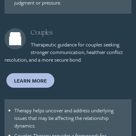
judgment or pressure.
Couples
Therapeutic guidance for couples seeking
stronger communication, healthier conflict
resolution, and a more secure bond.
LEARN MORE
Therapy helps uncover and address underlying
issues that may be affecting the relationship
dynamics.
Couples Therapy provides a framework for