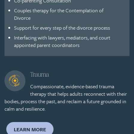
Co-parenting Consultation
Couples therapy for the Contemplation of
Divorce
Support for every step of the divorce process
Interfacing with lawyers, mediators, and court
appointed parent coordinators
Trauma
Compassionate, evidence-based trauma
therapy that helps adults reconnect with their
bodies, process the past, and reclaim a future grounded in
calm and resilience.
LEARN MORE