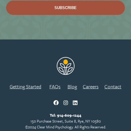
Getting Started
FAQs
Blog
Careers
Contact
Tel:
914-609-1244
150 Purchase Street, Suite 8, Rye, NY 10580
©2024 Clear Mind Psychology. All Rights Reserved.