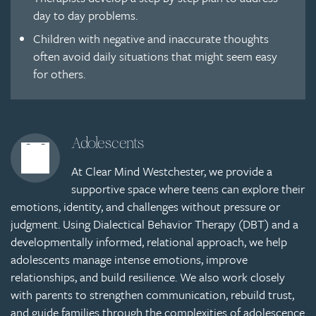
day to day problems.
Children with negative and inaccurate thoughts
often avoid daily situations that might seem easy
for others.
Adolescents
At Clear Mind Westchester, we provide a
supportive space where teens can explore their
emotions, identity, and challenges without pressure or
judgment. Using Dialectical Behavior Therapy (DBT) and a
developmentally informed, relational approach, we help
adolescents manage intense emotions, improve
relationships, and build resilience. We also work closely
with parents to strengthen communication, rebuild trust,
and guide families through the complexities of adolescence