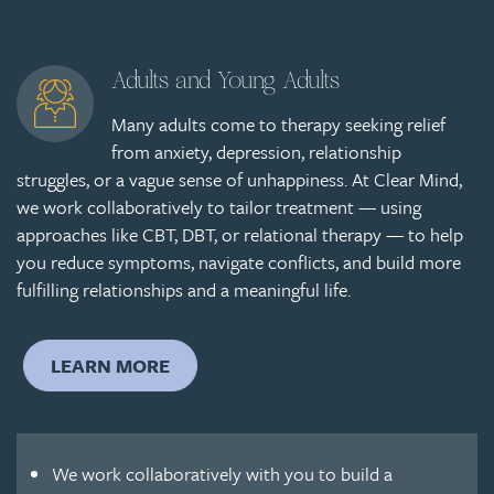
Adults and Young Adults
Many adults come to therapy seeking relief
from anxiety, depression, relationship
struggles, or a vague sense of unhappiness. At Clear Mind,
we work collaboratively to tailor treatment — using
approaches like CBT, DBT, or relational therapy — to help
you reduce symptoms, navigate conflicts, and build more
fulfilling relationships and a meaningful life.
LEARN MORE
We work collaboratively with you to build a