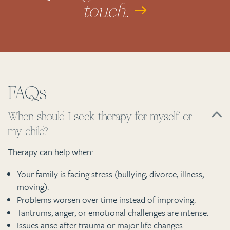
touch.
FAQs
When should I seek therapy for myself or
my child?
Therapy can help when:
Your family is facing stress (bullying, divorce, illness,
moving).
Problems worsen over time instead of improving.
Tantrums, anger, or emotional challenges are intense.
Issues arise after trauma or major life changes.