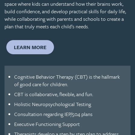
space where kids can understand how their brains work,
build confidence, and develop practical skills for daily life,
while collaborating with parents and schools to create a
plan that truly meets each child’s needs.
LEARN MORE
Cognitive Behavior Therapy (CBT) is the hallmark
of good care for children.
CBT is collaborative, flexible, and fun.
Holistic Neuropsychological Testing
Consultation regarding IEP/504 plans
Executive Functioning Support
Therapists develop a step by step plan to address