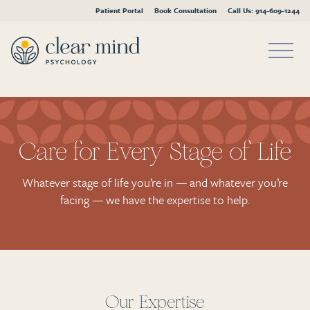
Patient Portal
Book Consultation
Call Us: 914-609-1244
Skip
to
content
Care for Every Stage of Life
Whatever stage of life you’re in — and whatever you’re
facing — we have the expertise to help.
Our Expertise