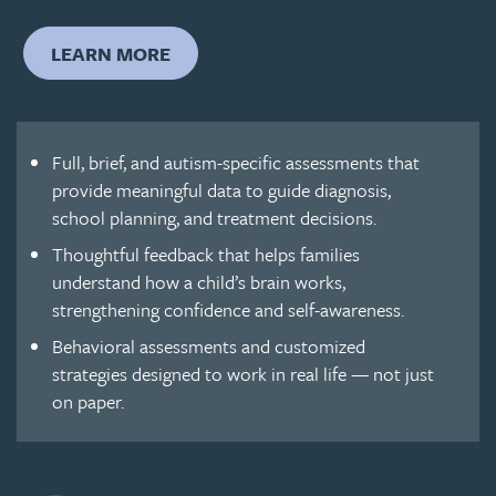
LEARN MORE
Full, brief, and autism-specific assessments that
provide meaningful data to guide diagnosis,
school planning, and treatment decisions.
Thoughtful feedback that helps families
understand how a child’s brain works,
strengthening confidence and self-awareness.
Behavioral assessments and customized
strategies designed to work in real life — not just
on paper.