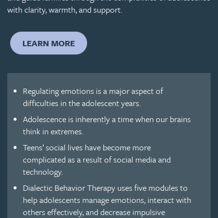
with clarity, warmth, and support.
LEARN MORE
Regulating emotions is a major aspect of
difficulties in the adolescent years.
Adolescence is inherently a time when our brains
think in extremes.
Teens’ social lives have become more
complicated as a result of social media and
technology.
Dialectic Behavior Therapy uses five modules to
help adolescents manage emotions, interact with
others effectively, and decrease impulsive