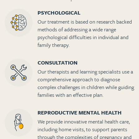
PSYCHOLOGICAL
Our treatment is based on research backed
methods of addressing a wide range
psychological difficulties in individual and
family therapy.
CONSULTATION
Our therapists and learning specialists use a
comprehensive approach to diagnose
complex challenges in children while guiding
families with an effective plan.
REPRODUCTIVE MENTAL HEALTH
We provide innovative mental health care,
including home visits, to support parents
through the complexities of pregnancy and