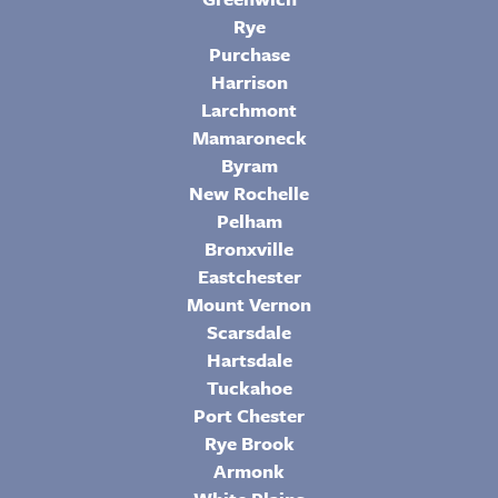
Rye
Purchase
Harrison
Larchmont
Mamaroneck
Byram
New Rochelle
Pelham
Bronxville
Eastchester
Mount Vernon
Scarsdale
Hartsdale
Tuckahoe
Port Chester
Rye Brook
Armonk