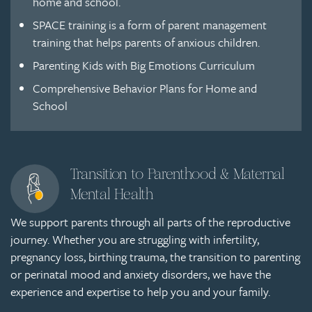
home and school.
SPACE training is a form of parent management
training that helps parents of anxious children.
Parenting Kids with Big Emotions Curriculum
Comprehensive Behavior Plans for Home and
School
Transition to Parenthood & Maternal
Mental Health
We support parents through all parts of the reproductive
journey. Whether you are struggling with infertility,
pregnancy loss, birthing trauma, the transition to parenting
or perinatal mood and anxiety disorders, we have the
experience and expertise to help you and your family.