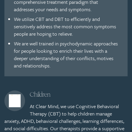
comprehensive treatment paradigm that
addresses your needs and symptoms.
We utilize CBT and DBT to efficiently and
sensitively address the most common symptoms
people are hoping to relieve.
We are well trained in psychodynamic approaches
for people looking to enrich their lives with a
deeper understanding of their conflicts, motives
and relationships.
Children
At Clear Mind, we use Cognitive Behavioral
Therapy (CBT) to help children manage
anxiety, ADHD, behavioral challenges, learning differences,
and social difficulties. Our therapists provide a supportive