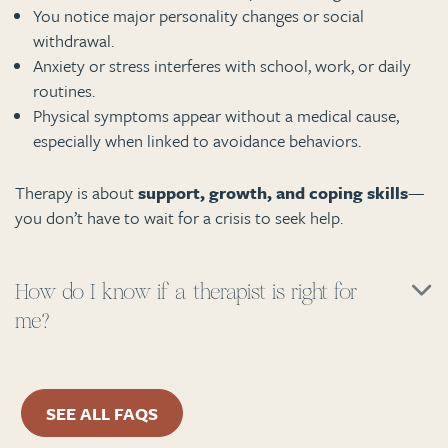
You notice major personality changes or social
withdrawal.
Anxiety or stress interferes with school, work, or daily
routines.
Physical symptoms appear without a medical cause,
especially when linked to avoidance behaviors.
Therapy is about
support, growth, and coping skills
—
you don’t have to wait for a crisis to seek help.
How do I know if a therapist is right for
me?
SEE ALL FAQS