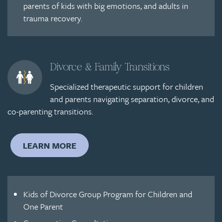
parents of kids with big emotions, and adults in
trauma recovery.
Divorce & Family Transitions
Specialized therapeutic support for children
and parents navigating separation, divorce, and
co-parenting transitions.
LEARN MORE
Kids of Divorce Group Program for Children and
One Parent