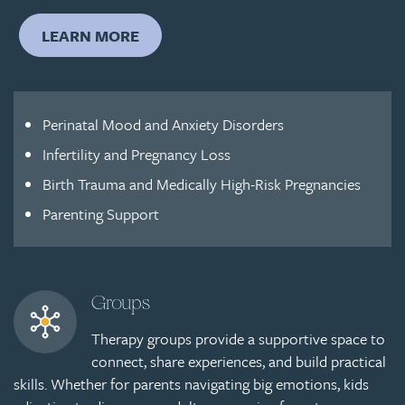
LEARN MORE
Perinatal Mood and Anxiety Disorders
Infertility and Pregnancy Loss
Birth Trauma and Medically High-Risk Pregnancies
Parenting Support
Groups
Therapy groups provide a supportive space to
connect, share experiences, and build practical
skills. Whether for parents navigating big emotions, kids