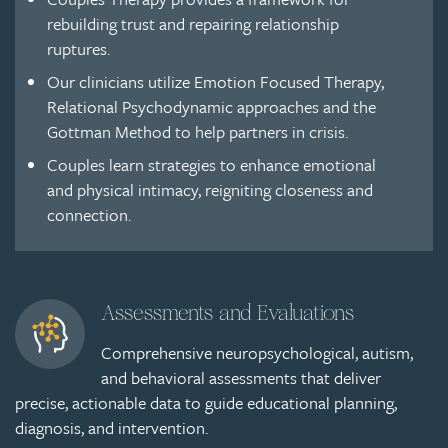
rebuilding trust and repairing relationship
ruptures.
Our clinicians utilize Emotion Focused Therapy,
Relational Psychodynamic approaches and the
Gottman Method to help partners in crisis.
Couples learn strategies to enhance emotional
and physical intimacy, reigniting closeness and
connection.
Assessments and Evaluations
Comprehensive neuropsychological, autism,
and behavioral assessments that deliver
precise, actionable data to guide educational planning,
diagnosis, and intervention.