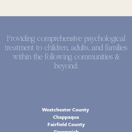
Providing comprehensive psychological
treatment to children, adults, and families
within the following communities &
beyond:
Westchester County
Chappaqua
Fairfield County
Greenwich