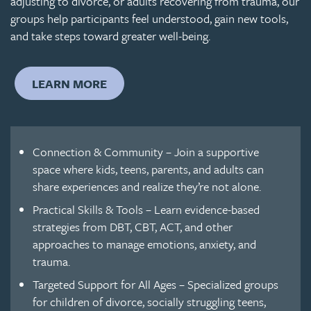
adjusting to divorce, or adults recovering from trauma, our
groups help participants feel understood, gain new tools,
and take steps toward greater well-being.
LEARN MORE
Connection & Community – Join a supportive
space where kids, teens, parents, and adults can
share experiences and realize they’re not alone.
Practical Skills & Tools – Learn evidence-based
strategies from DBT, CBT, ACT, and other
approaches to manage emotions, anxiety, and
trauma.
Targeted Support for All Ages – Specialized groups
for children of divorce, socially struggling teens,