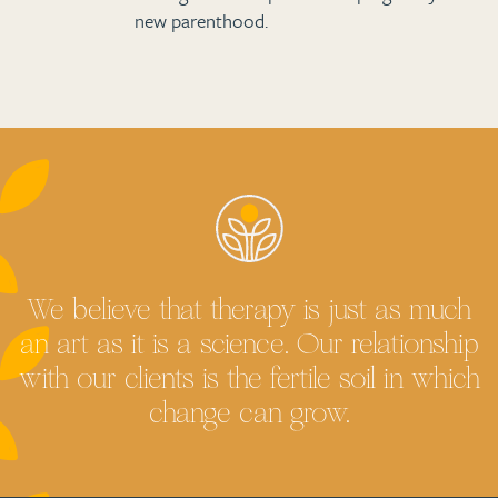
new parenthood.
We believe that therapy is just as much
an art as it is a science. Our relationship
with our clients is the fertile soil in which
change can grow.