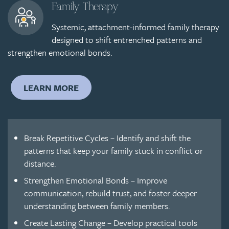
Family Therapy
Systemic, attachment-informed family therapy
designed to shift entrenched patterns and
strengthen emotional bonds.
LEARN MORE
Break Repetitive Cycles – Identify and shift the
patterns that keep your family stuck in conflict or
distance.
Strengthen Emotional Bonds – Improve
communication, rebuild trust, and foster deeper
understanding between family members.
Create Lasting Change – Develop practical tools