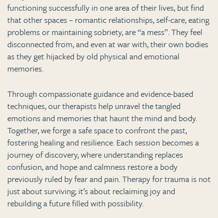
functioning successfully in one area of their lives, but find
that other spaces – romantic relationships, self-care, eating
problems or maintaining sobriety, are “a mess”. They feel
disconnected from, and even at war with, their own bodies
as they get hijacked by old physical and emotional
memories.
Through compassionate guidance and evidence-based
techniques, our therapists help unravel the tangled
emotions and memories that haunt the mind and body.
Together, we forge a safe space to confront the past,
fostering healing and resilience. Each session becomes a
journey of discovery, where understanding replaces
confusion, and hope and calmness restore a body
previously ruled by fear and pain. Therapy for trauma is not
just about surviving; it’s about reclaiming joy and
rebuilding a future filled with possibility.