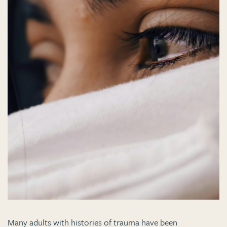
Many adults with histories of trauma have been