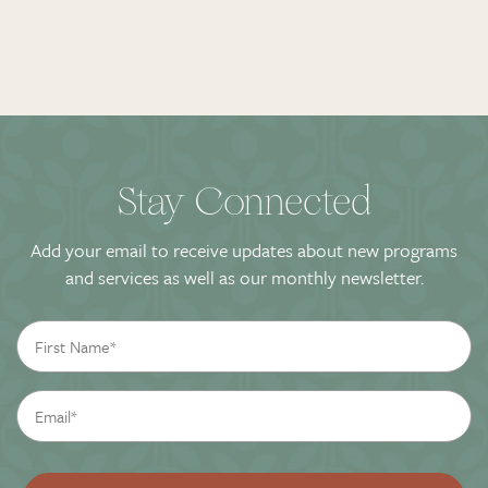
Stay Connected
Add your email to receive updates about new programs
and services as well as our monthly newsletter.
First
Name
*
Email
*