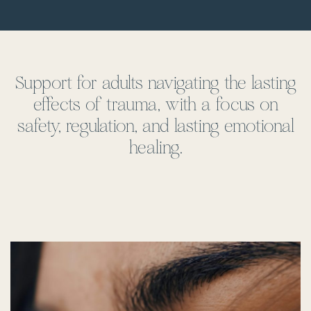
Support for adults navigating the lasting
effects of trauma, with a focus on
safety, regulation, and lasting emotional
healing.