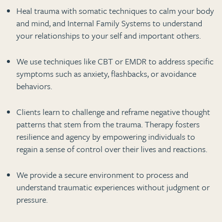
Heal trauma with somatic techniques to calm your body
and mind, and Internal Family Systems to understand
your relationships to your self and important others.
We use techniques like CBT or EMDR to address specific
symptoms such as anxiety, flashbacks, or avoidance
behaviors.
Clients learn to challenge and reframe negative thought
patterns that stem from the trauma. Therapy fosters
resilience and agency by empowering individuals to
regain a sense of control over their lives and reactions.
We provide a secure environment to process and
understand traumatic experiences without judgment or
pressure.