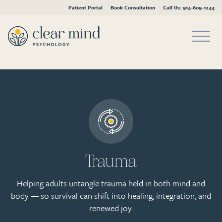
Patient Portal
Book Consultation
Call Us: 914-609-1244
Skip
to
content
Trauma
Helping adults untangle trauma held in both mind and
body — so survival can shift into healing, integration, and
renewed joy.