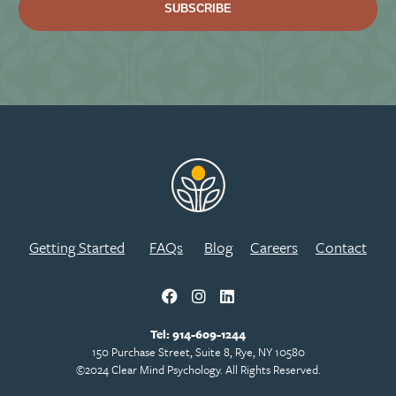
Getting Started
FAQs
Blog
Careers
Contact
Tel:
914-609-1244
150 Purchase Street, Suite 8, Rye, NY 10580
©2024 Clear Mind Psychology. All Rights Reserved.