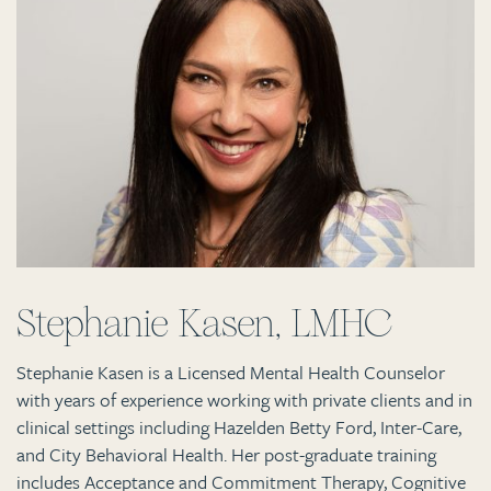
Stephanie Kasen, LMHC
Stephanie Kasen is a Licensed Mental Health Counselor
with years of experience working with private clients and in
clinical settings including Hazelden Betty Ford, Inter-Care,
and City Behavioral Health. Her post-graduate training
includes Acceptance and Commitment Therapy, Cognitive