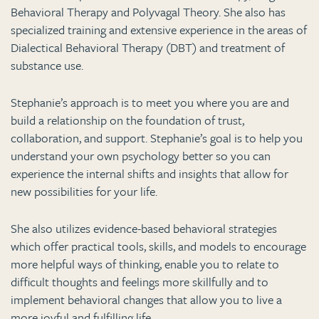
Behavioral Therapy and Polyvagal Theory. She also has
specialized training and extensive experience in the areas of
Dialectical Behavioral Therapy (DBT) and treatment of
substance use.
Stephanie’s approach is to meet you where you are and
build a relationship on the foundation of trust,
collaboration, and support. Stephanie’s goal is to help you
understand your own psychology better so you can
experience the internal shifts and insights that allow for
new possibilities for your life.
She also utilizes evidence-based behavioral strategies
which offer practical tools, skills, and models to encourage
more helpful ways of thinking, enable you to relate to
difficult thoughts and feelings more skillfully and to
implement behavioral changes that allow you to live a
more joyful and fulfilling life.