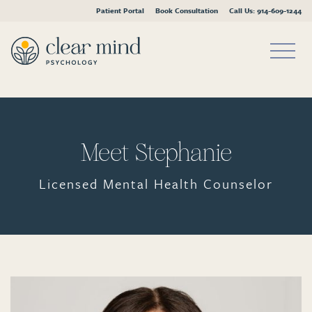
Patient Portal
Book Consultation
Call Us: 914-609-1244
Skip
to
content
Meet Stephanie
Licensed Mental Health Counselor