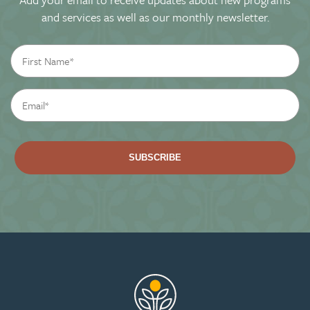
and services as well as our monthly newsletter.
First
Name
*
Email
*