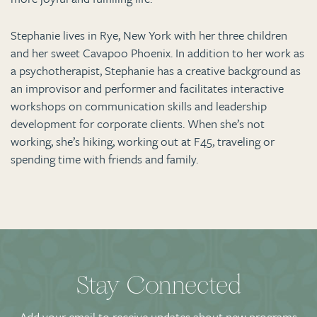
Stephanie lives in Rye, New York with her three children
and her sweet Cavapoo Phoenix. In addition to her work as
a psychotherapist, Stephanie has a creative background as
an improvisor and performer and facilitates interactive
workshops on communication skills and leadership
development for corporate clients. When she’s not
working, she’s hiking, working out at F45, traveling or
spending time with friends and family.
Stay Connected
Add your email to receive updates about new programs